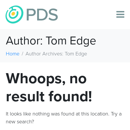
Author:
Tom Edge
Home
Author Archives: Tom Edge
Whoops, no
result found!
It looks like nothing was found at this location. Try a
new search?