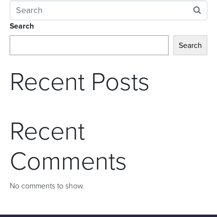
Search
Search
Recent Posts
Recent
Comments
No comments to show.